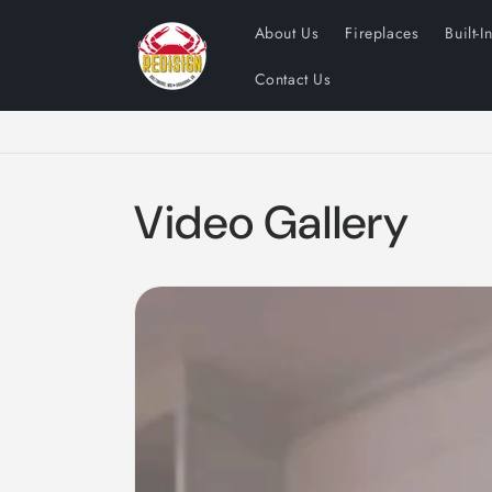
Skip to
About Us
Fireplaces
Built-I
content
Contact Us
Video Gallery