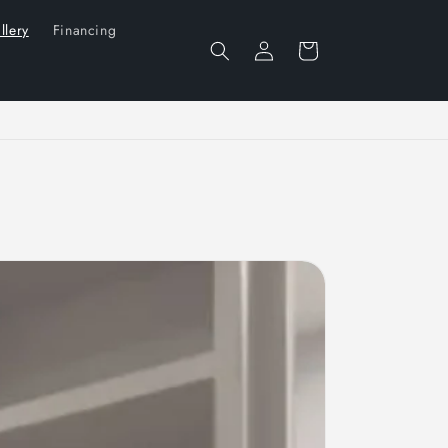
llery
Financing
Log
Cart
in