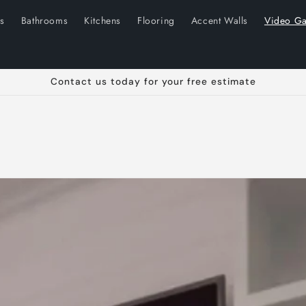
ns
Bathrooms
Kitchens
Flooring
Accent Walls
Video Ga
Contact us today for your free estimate