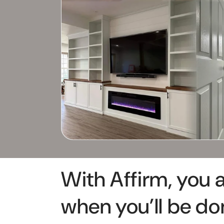
With Affirm, you 
when you’ll be do