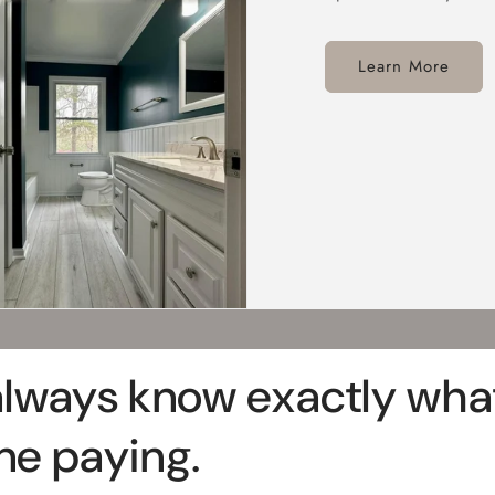
Learn More
always know exactly what
ne paying.