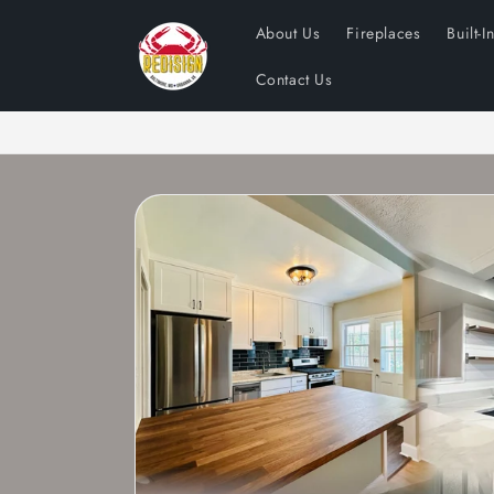
Skip to
About Us
Fireplaces
Built-I
content
Contact Us