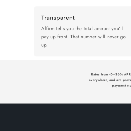
Transparent
Affirm tells you the total amount you’ll
pay up front. That number will never go
up.
Rates from {0–36% APR} 
everywhere, and are prov
payment may