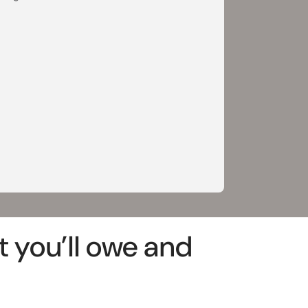
 you’ll owe and