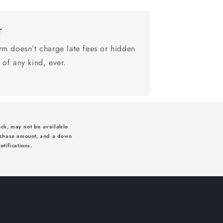
r
rm doesn’t charge late fees or hidden
 of any kind, ever.
ck, may not be available
rchase amount, and a down
tifications.