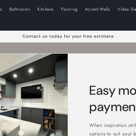
ns
Bathrooms
Kitchens
Flooring
Accent Walls
Video Ga
Contact us today for your free estimate
Easy mo
payment
When inspiration str
options to suit your 