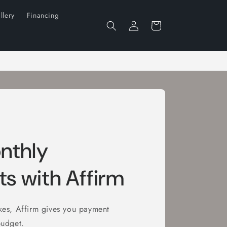
llery
Financing
Log
Cart
in
nthly
s with Affirm
ikes, Affirm gives you payment
budget.