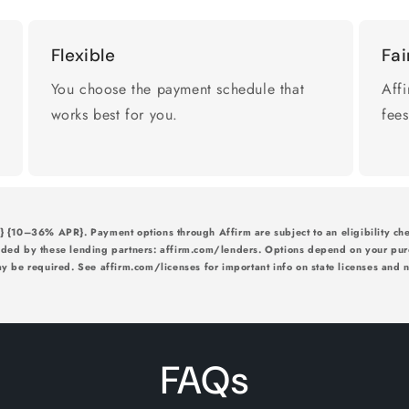
Flexible
Fai
You choose the payment schedule that
Affi
works best for you.
fees
{10–36% APR}. Payment options through Affirm are subject to an eligibility che
ided by these lending partners: affirm.com/lenders. Options depend on your pu
 be required. See affirm.com/licenses for important info on state licenses and no
FAQs